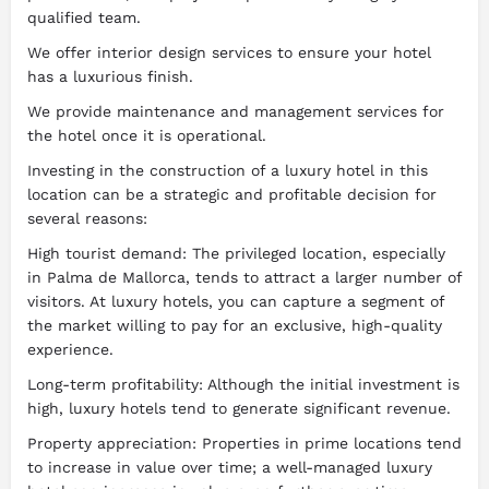
qualified team.
We offer interior design services to ensure your hotel
has a luxurious finish.
We provide maintenance and management services for
the hotel once it is operational.
Investing in the construction of a luxury hotel in this
location can be a strategic and profitable decision for
several reasons:
High tourist demand: The privileged location, especially
in Palma de Mallorca, tends to attract a larger number of
visitors. At luxury hotels, you can capture a segment of
the market willing to pay for an exclusive, high-quality
experience.
Long-term profitability: Although the initial investment is
high, luxury hotels tend to generate significant revenue.
Property appreciation: Properties in prime locations tend
to increase in value over time; a well-managed luxury