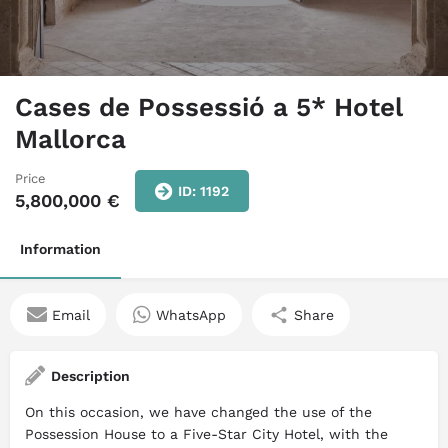
Cases de Possessió a 5* Hotel
Mallorca
Price
ID: 1192
5,800,000
€
Information
Email
WhatsApp
Share
Description
On this occasion, we have changed the use of the
Possession House to a Five-Star City Hotel, with the