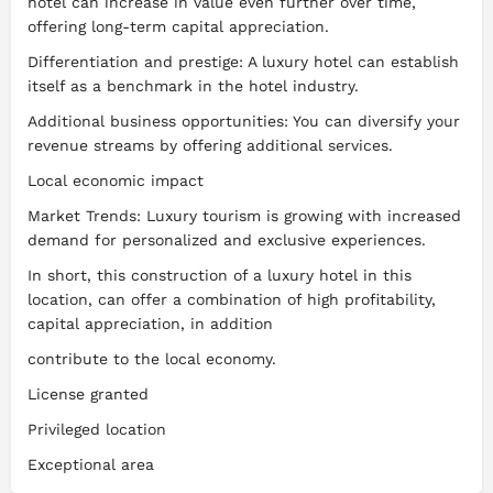
hotel can increase in value even further over time,
offering long-term capital appreciation.
Differentiation and prestige: A luxury hotel can establish
itself as a benchmark in the hotel industry.
Additional business opportunities: You can diversify your
revenue streams by offering additional services.
Local economic impact
Market Trends: Luxury tourism is growing with increased
demand for personalized and exclusive experiences.
In short, this construction of a luxury hotel in this
location, can offer a combination of high profitability,
capital appreciation, in addition
contribute to the local economy.
License granted
Privileged location
Exceptional area