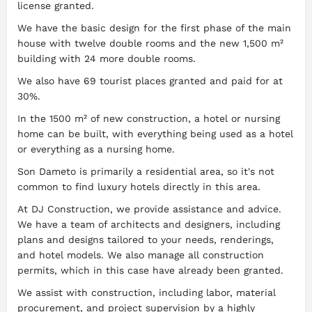
license granted.
We have the basic design for the first phase of the main
house with twelve double rooms and the new 1,500 m²
building with 24 more double rooms.
We also have 69 tourist places granted and paid for at
30%.
In the 1500 m² of new construction, a hotel or nursing
home can be built, with everything being used as a hotel
or everything as a nursing home.
Son Dameto is primarily a residential area, so it's not
common to find luxury hotels directly in this area.
At DJ Construction, we provide assistance and advice.
We have a team of architects and designers, including
plans and designs tailored to your needs, renderings,
and hotel models. We also manage all construction
permits, which in this case have already been granted.
We assist with construction, including labor, material
procurement, and project supervision by a highly