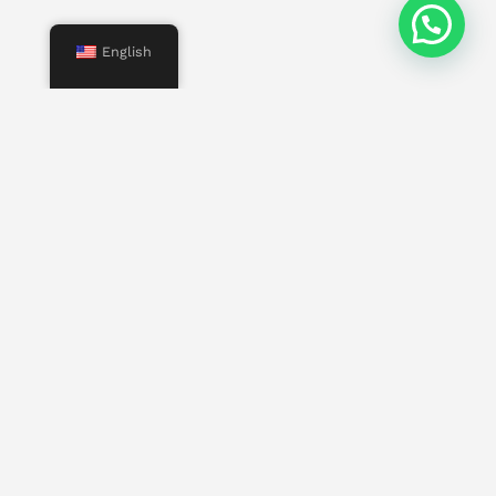
English
Menu
Start
Us
Services
Properties
Contact
Other pages
Work with us
Invest in Mallorca