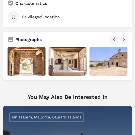
Characteristics
Privileged location
Photographs
You May Also Be Interested In
Binissalem, Mallorca, Balearic Islands