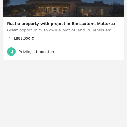
Rustic property with project in Binissalem, Mallorca
Great opportunity to own a plot of land in Benisalem. Urban plot for sale in the charming area of Benisalem…
1,995,000 €
Privileged location