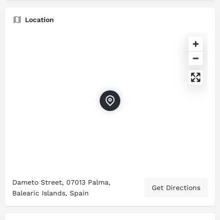
Location
Dameto Street, 07013 Palma,
Get Directions
Balearic Islands, Spain