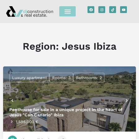
Region:
Jesus Ibiza
Luxury apartment
Rooms: 3
Bathrooms: 2
Penthouse for sale in a unique project in the heart of
Jesús "Can Canario" Ibiza
1,595,000 €