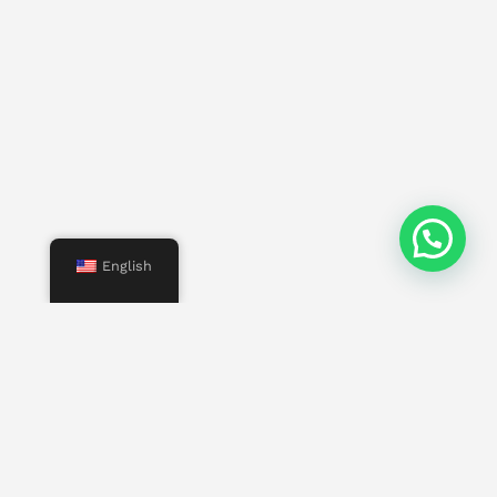
English
Menu
Start
Us
Services