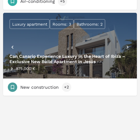
Air-conditioning
+5
Luxury apartment
Rooms: 3
Bathrooms: 2
Can Canario Experience Luxury in the Heart of Ibiza –
Exclusive New Build Apartment in Jesús
875,000 €
New construction
+2