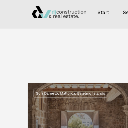
Start
Se
Son Dameto, Mallorca, Balearic Islands