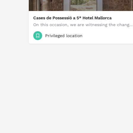
Cases de Possessió a 5* Hotel Mallorca
On this occasion, we are witnessing the change of use of the Possession Houses to a Five-Star City Hotel,…
5,800,000 €
Privileged location