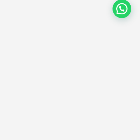
Subscribe
eave us your email address and receive
ews and offers about our services.
Send