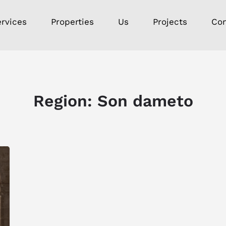
rvices
Properties
Us
Projects
Con
Region:
Son dameto