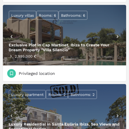
Luxury villas
Rooms: 6
Bathrooms: 6
Exclusive Plot in Cap Martinet, Ibiza to Create Your
Dream Property "Villa Silencio"
2,995,000 €
Privileged location
Luxury apartment
Rooms: 2
Bathrooms: 2
Luxury Residential in Santa Eulària Ibiza, Sea Views and