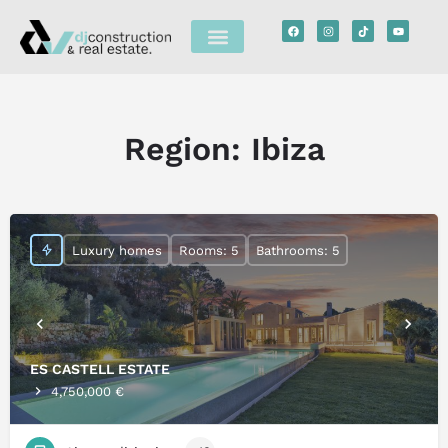
Region:
Ibiza
Luxury homes
Rooms: 5
Bathrooms: 5
ES CASTELL ESTATE
4,750,000 €