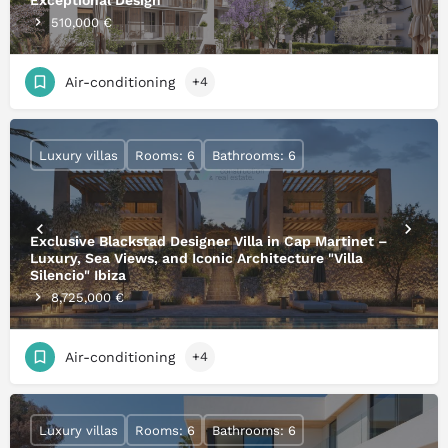
Exceptional Design
510,000 €
Air-conditioning
+4
Luxury villas
Rooms: 6
Bathrooms: 6
Exclusive Blackstad Designer Villa in Cap Martinet –
Luxury, Sea Views, and Iconic Architecture "Villa
Silencio" Ibiza
8,725,000 €
Air-conditioning
+4
Luxury villas
Rooms: 6
Bathrooms: 6