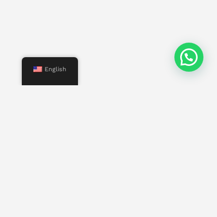
English
Menu
Start
Us
Services
Properties
Contact
Other pages
Work with us