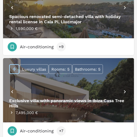
Spacious renovated semi-detached villa with holiday
rental license in Cala Pi, Llucmajor
1,590,000 €
Air-conditioning
+9
Luxury villas
Rooms: 5
Bathrooms: 5
Exclusive villa with panoramic views in Ibiza Casa Tree
Hills
7,495,000 €
Air-conditioning
+7