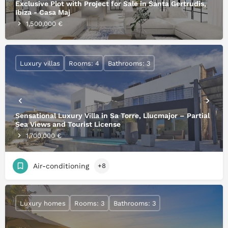
Exclusive Plot with Project for Sale in Santa Gertrudis,
Ibiza - Casa Maj
1,500,000 €
Luxury villas
Rooms: 4
Bathrooms: 3
Sensational Luxury Villa in Sa Torre, Llucmajor – Partial
Sea Views and Tourist License
1,700,000 €
Air-conditioning
+8
Luxury homes
Rooms: 3
Bathrooms: 3