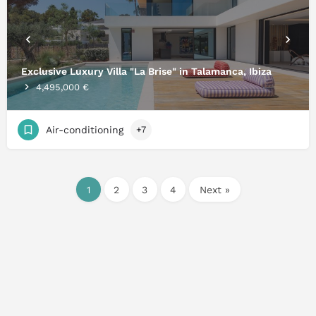
Exclusive Luxury Villa "La Brise" in Talamanca, Ibiza
4,495,000 €
Air-conditioning
+7
1
2
3
4
Next »