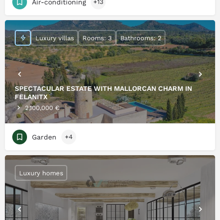
Air-conditioning
+13
Luxury villas
Rooms: 3
Bathrooms: 2
SPECTACULAR ESTATE WITH MALLORCAN CHARM IN
FELANITX
2,100,000 €
Garden
+4
Luxury homes