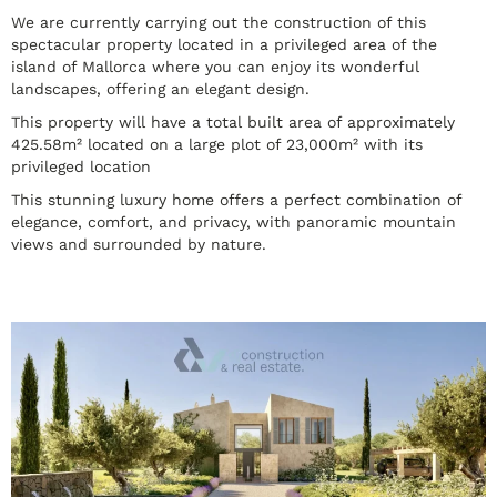
We are currently carrying out the construction of this
spectacular property located in a privileged area of the
island of Mallorca where you can enjoy its wonderful
landscapes, offering an elegant design.
This property will have a total built area of approximately
425.58m² located on a large plot of 23,000m² with its
privileged location
This stunning luxury home offers a perfect combination of
elegance, comfort, and privacy, with panoramic mountain
views and surrounded by nature.