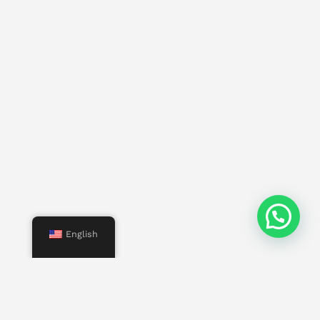
English