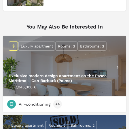
You May Also Be Interested In
Luxury apartment
Rooms: 3
Bathrooms: 3
Exclusive modern design apartment on the Paseo
Marítimo – Can Barbarà (Palma)
2,045,000 €
Air-conditioning
+4
Luxury apartment
Rooms: 2
Bathrooms: 2