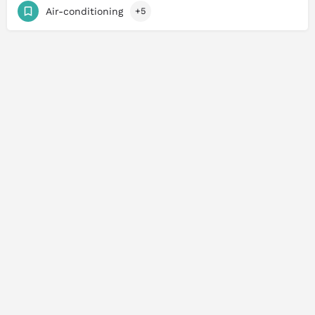
Air-conditioning
+5