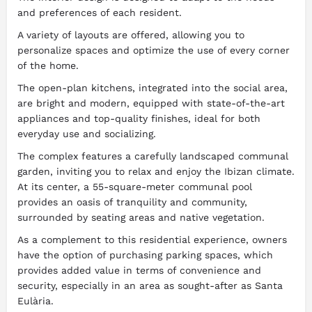
and preferences of each resident.
A variety of layouts are offered, allowing you to
personalize spaces and optimize the use of every corner
of the home.
The open-plan kitchens, integrated into the social area,
are bright and modern, equipped with state-of-the-art
appliances and top-quality finishes, ideal for both
everyday use and socializing.
The complex features a carefully landscaped communal
garden, inviting you to relax and enjoy the Ibizan climate.
At its center, a 55-square-meter communal pool
provides an oasis of tranquility and community,
surrounded by seating areas and native vegetation.
As a complement to this residential experience, owners
have the option of purchasing parking spaces, which
provides added value in terms of convenience and
security, especially in an area as sought-after as Santa
Eulària.