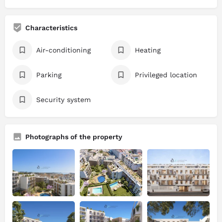
Characteristics
Air-conditioning
Heating
Parking
Privileged location
Security system
Photographs of the property