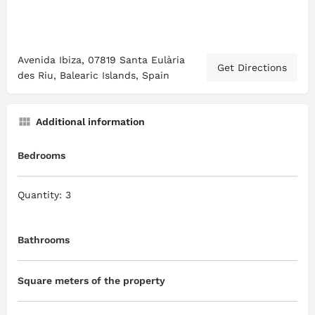
Avenida Ibiza, 07819 Santa Eulària
Get Directions
des Riu, Balearic Islands, Spain
Additional information
Bedrooms
Quantity: 3
Bathrooms
Square meters of the property