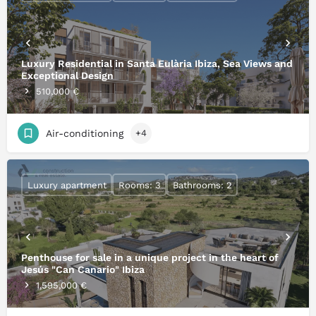
Luxury Residential in Santa Eulària Ibiza, Sea Views and
Exceptional Design
510,000 €
Air-conditioning
+4
Luxury apartment
Rooms: 3
Bathrooms: 2
Penthouse for sale in a unique project in the heart of
Jesús "Can Canario" Ibiza
1,595,000 €