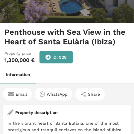
Penthouse with Sea View in the
Heart of Santa Eulària (Ibiza)
Property price
ID: 928
1,300,000
€
Information
Email
WhatsApp
Share
Property description
In the vibrant heart of Santa Eulària, one of the most
prestigious and tranquil enclaves on the island of Ibiza,