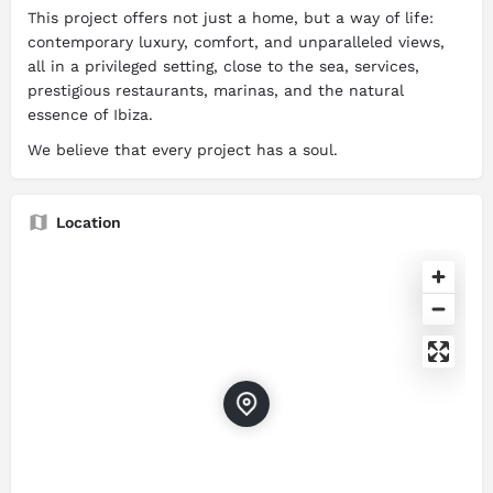
This project offers not just a home, but a way of life:
contemporary luxury, comfort, and unparalleled views,
all in a privileged setting, close to the sea, services,
prestigious restaurants, marinas, and the natural
essence of Ibiza.
We believe that every project has a soul.
Location