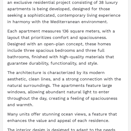
an exclusive residential project consisting of 38 luxury
apartments is being developed, designed for those
seeking a sophisticated, contemporary living experience
in harmony with the Mediterranean environment.
Each apartment measures 136 square meters, with a
layout that prioritizes comfort and spaciousness.
Designed with an open-plan concept, these homes
include three spacious bedrooms and three full
bathrooms, finished with high-quality materials that
guarantee durability, functionality, and style.
The architecture is characterized by its modern
aesthetic, clean lines, and a strong connection with the
natural surroundings. The apartments feature large
windows, allowing abundant natural light to enter
throughout the day, creating a feeling of spaciousness
and warmth.
Many units offer stunning ocean views, a feature that
enhances the value and appeal of each residence.
The interior design is designed to adapt to the needs