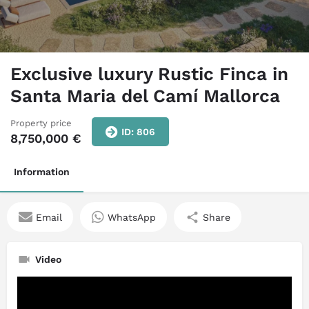
Exclusive luxury Rustic Finca in
Santa Maria del Camí Mallorca
Property price
ID: 806
8,750,000
€
Information
Email
WhatsApp
Share
Video