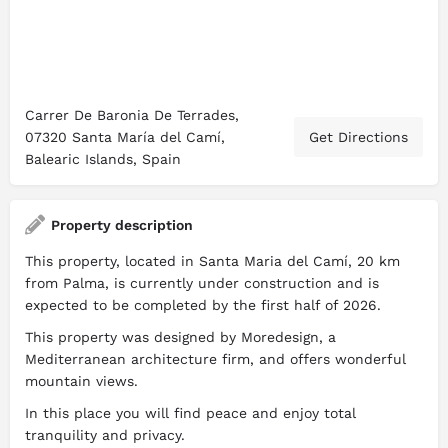
Carrer De Baronia De Terrades,
07320 Santa María del Camí,
Get Directions
Balearic Islands, Spain
Property description
This property, located in Santa Maria del Camí, 20 km
from Palma, is currently under construction and is
expected to be completed by the first half of 2026.
This property was designed by Moredesign, a
Mediterranean architecture firm, and offers wonderful
mountain views.
In this place you will find peace and enjoy total
tranquility and privacy.