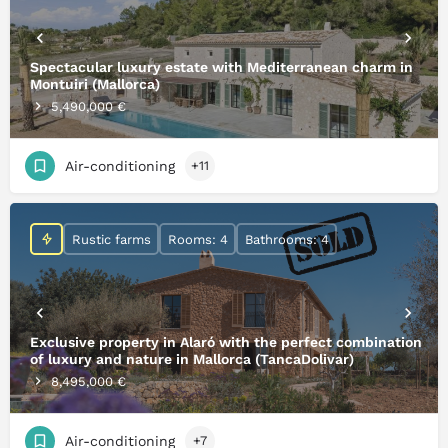
Spectacular luxury estate with Mediterranean charm in
Montuiri (Mallorca)
5,490,000 €
Air-conditioning
+11
Rustic farms
Rooms: 4
Bathrooms: 4
Exclusive property in Alaró with the perfect combination
of luxury and nature in Mallorca (TancaDolivar)
8,495,000 €
Air-conditioning
+7