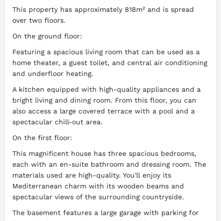
This property has approximately 818m² and is spread
over two floors.
On the ground floor:
Featuring a spacious living room that can be used as a
home theater, a guest toilet, and central air conditioning
and underfloor heating.
A kitchen equipped with high-quality appliances and a
bright living and dining room. From this floor, you can
also access a large covered terrace with a pool and a
spectacular chill-out area.
On the first floor:
This magnificent house has three spacious bedrooms,
each with an en-suite bathroom and dressing room. The
materials used are high-quality. You'll enjoy its
Mediterranean charm with its wooden beams and
spectacular views of the surrounding countryside.
The basement features a large garage with parking for