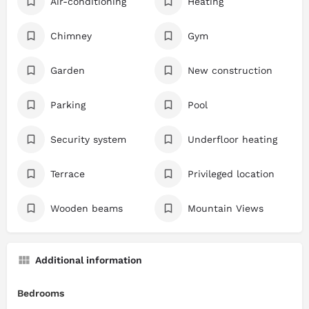
Air-conditioning
Heating
Chimney
Gym
Garden
New construction
Parking
Pool
Security system
Underfloor heating
Terrace
Privileged location
Wooden beams
Mountain Views
Additional information
Bedrooms