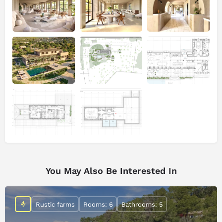
You May Also Be Interested In
Rustic farms
Rooms: 6
Bathrooms: 5