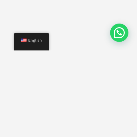
English
Menu
Start
Us
Services
Properties
Contact