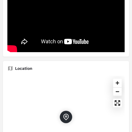
Location