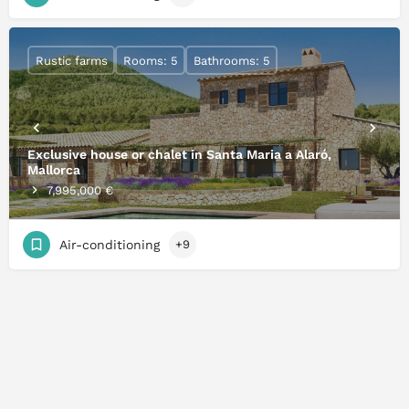
Rustic farms
Rooms: 5
Bathrooms: 5
Exclusive house or chalet in Santa Maria a Alaró,
Mallorca
7,995,000 €
Air-conditioning
+9