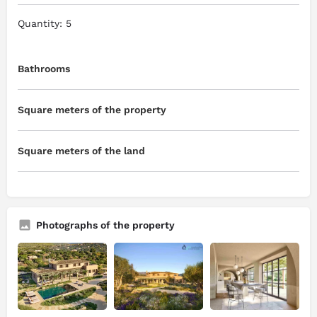
Quantity: 5
Bathrooms
Square meters of the property
Square meters of the land
Photographs of the property