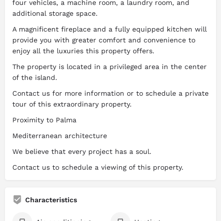
four vehicles, a machine room, a laundry room, and
additional storage space.
A magnificent fireplace and a fully equipped kitchen will
provide you with greater comfort and convenience to
enjoy all the luxuries this property offers.
The property is located in a privileged area in the center
of the island.
Contact us for more information or to schedule a private
tour of this extraordinary property.
Proximity to Palma
Mediterranean architecture
We believe that every project has a soul.
Contact us to schedule a viewing of this property.
Characteristics