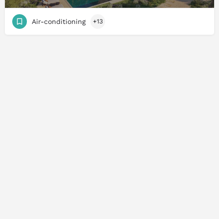
Air-conditioning
+13