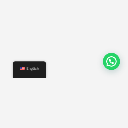
English
Menu
Start
Us
Services