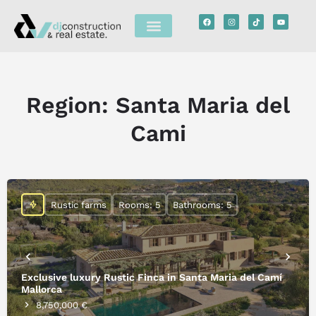
Region:
Santa Maria del
Cami
Rustic farms
Rooms: 5
Bathrooms: 5
Exclusive luxury Rustic Finca in Santa Maria del Camí
Mallorca
8,750,000 €