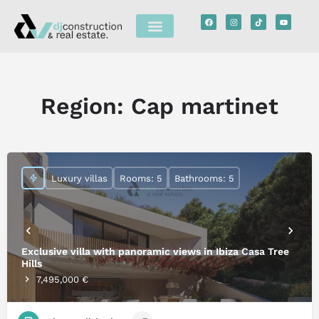
Region:
Cap martinet
Luxury villas
Rooms: 5
Bathrooms: 5
Exclusive villa with panoramic views in Ibiza Casa Tree
Hills
7,495,000 €