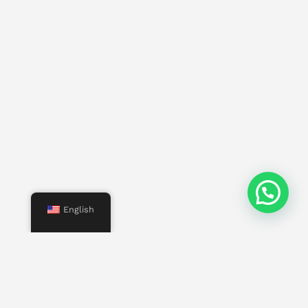
English
Menu
Start