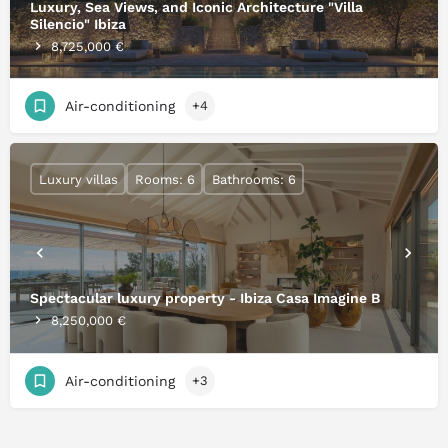
Luxury, Sea Views, and Iconic Architecture "Villa
Silencio" Ibiza
8,725,000 €
Air-conditioning
+4
Luxury villas
Rooms: 6
Bathrooms: 6
Spectacular luxury property - Ibiza Casa Imagine B
8,250,000 €
Air-conditioning
+3