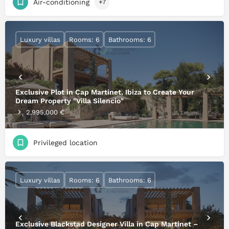
Air-conditioning
+7
Luxury villas
Rooms: 6
Bathrooms: 6
Exclusive Plot in Cap Martinet, Ibiza to Create Your
Dream Property "Villa Silencio"
2,995,000 €
Privileged location
Luxury villas
Rooms: 6
Bathrooms: 6
Exclusive Blackstad Designer Villa in Cap Martinet –