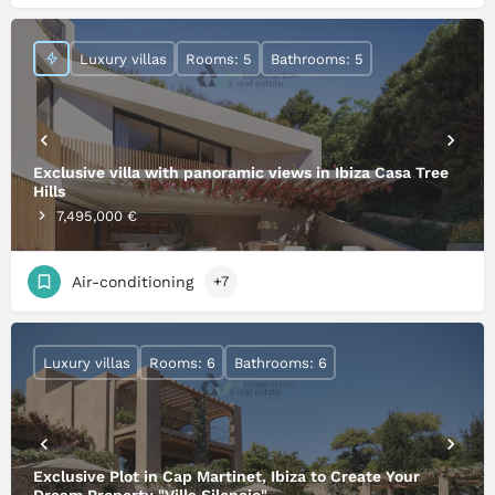
Luxury villas
Rooms: 5
Bathrooms: 5
Exclusive villa with panoramic views in Ibiza Casa Tree
Hills
7,495,000 €
Air-conditioning
+7
Luxury villas
Rooms: 6
Bathrooms: 6
Exclusive Plot in Cap Martinet, Ibiza to Create Your