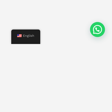
English
Menu
Start
Us
Services
Properties
Contact
Other pages
Work with us