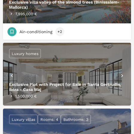
Exclusive villa valley of the almond trees (Binissalem-
Mallorca)
7,995,000 €
Air-conditioning
+2
Luxury homes
Exclusive Plot with Project for Sale in Santa Gertrudis,
Ibiza - Casa Maj
1,500,000 €
Luxury villas
Rooms: 4
Bathrooms: 3