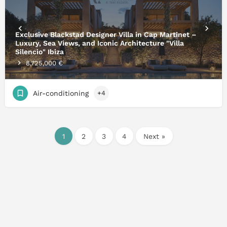
Exclusive Blackstad Designer Villa in Cap Martinet –
Luxury, Sea Views, and Iconic Architecture "Villa
Silencio" Ibiza
8,725,000 €
Air-conditioning
+4
1
2
3
4
Next »