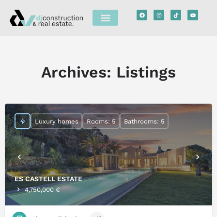
Archives:
Listings
Luxury homes
Rooms: 5
Bathrooms: 5
ES CASTELL ESTATE
4,750,000 €