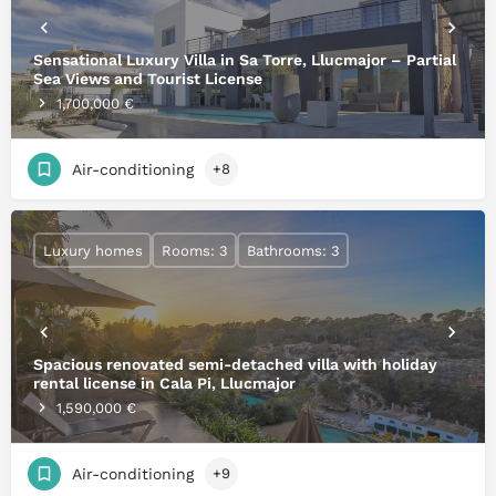
Sensational Luxury Villa in Sa Torre, Llucmajor – Partial
Sea Views and Tourist License
1,700,000 €
Air-conditioning
+8
Luxury homes
Rooms: 3
Bathrooms: 3
Spacious renovated semi-detached villa with holiday
rental license in Cala Pi, Llucmajor
1,590,000 €
Air-conditioning
+9