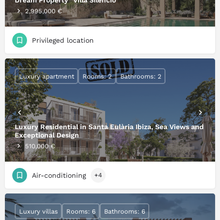
Dream Property "Villa Silencio"
2,995,000 €
Privileged location
Luxury apartment
Rooms: 2
Bathrooms: 2
Luxury Residential in Santa Eulària Ibiza, Sea Views and
Exceptional Design
510,000 €
Air-conditioning
+4
Luxury villas
Rooms: 6
Bathrooms: 6