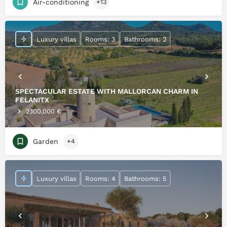
Air-conditioning
+13
Luxury villas
Rooms: 3
Bathrooms: 2
SPECTACULAR ESTATE WITH MALLORCAN CHARM IN
FELANITX
2,100,000 €
Garden
+4
Luxury villas
Rooms: 4
Bathrooms: 5